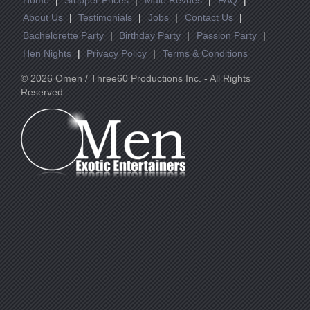
About Us
|
Testimonials
|
Jobs
|
Contact Us
|
Bachelorette Party
|
Birthday Party
|
Passion Party
|
Hen Nights
|
Privacy Policy
|
Terms & Conditions
© 2026 Omen / Three60 Productions Inc. - All Rights
Reserved