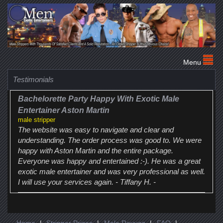
Testimonials
Bachelorette Party Happy With Exotic Male
Entertainer Aston Martin
male stripper
The website was easy to navigate and clear and
understanding. The order process was good to. We were
happy with Aston Martin and the entire package.
Everyone was happy and entertained :-). He was a great
exotic male entertainer and was very professional as well.
I will use your services again. - Tiffany H. -
Home
|
Stripper Prices
|
Male Revues
|
FAQ
|